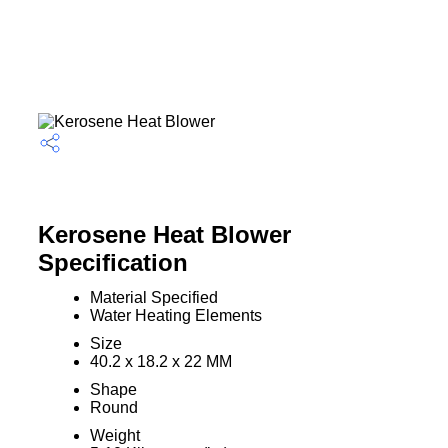
Kerosene Heat Blower
Specification
Material Specified
Water Heating Elements
Size
40.2 x 18.2 x 22 MM
Shape
Round
Weight