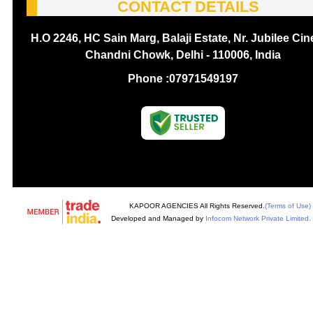
CONTACT DETAILS
H.O 2246, HC Sain Marg, Balaji Estate, Nr. Jubilee Ci
Chandni Chowk, Delhi - 110006, India
Phone :
07971549197
KAPOOR AGENCIES All Rights Reserved.
(Terms of Use)
Developed and Managed by
Infocom Network Private Limited.