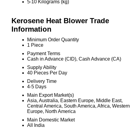
5-10 Kilograms (kg)
Kerosene Heat Blower Trade
Information
Minimum Order Quantity
1 Piece
Payment Terms
Cash in Advance (CID), Cash Advance (CA)
Supply Ability
40 Pieces Per Day
Delivery Time
4-5 Days
Main Export Market(s)
Asia, Australia, Eastern Europe, Middle East,
Central America, South America, Africa, Western
Europe, North America
Main Domestic Market
All India