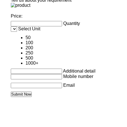
Tell us about your requirement
Price:
Quantity
Select Unit
50
100
200
250
500
1000+
Additional detail
Mobile number
Email