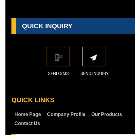
QUICK INQUIRY
QUICK LINKS
Home Page
Company Profile
Our Products
Contact Us