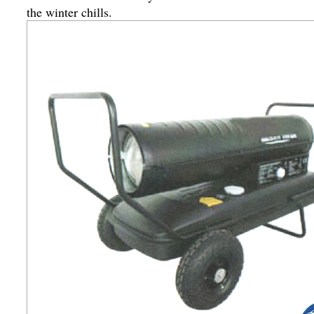
the winter chills.