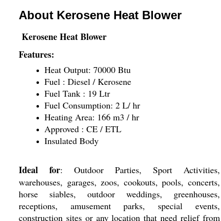
About Kerosene Heat Blower
Kerosene Heat Blower
Features:
Heat Output: 70000 Btu
Fuel : Diesel / Kerosene
Fuel Tank : 19 Ltr
Fuel Consumption: 2 L/ hr
Heating Area: 166 m3 / hr
Approved : CE / ETL
Insulated Body
Ideal for
: Outdoor Parties, Sport Activities,
warehouses, garages, zoos, cookouts, pools, concerts,
horse siables, outdoor weddings, greenhouses,
receptions, amusement parks, special events,
construction sites or any location that need relief from