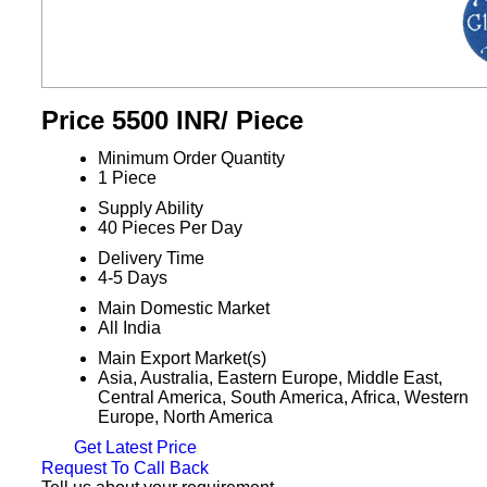
Price 5500 INR
/ Piece
Minimum Order Quantity
1 Piece
Supply Ability
40 Pieces Per Day
Delivery Time
4-5 Days
Main Domestic Market
All India
Main Export Market(s)
Asia, Australia, Eastern Europe, Middle East,
Central America, South America, Africa, Western
Europe, North America
Get Latest Price
Request To Call Back