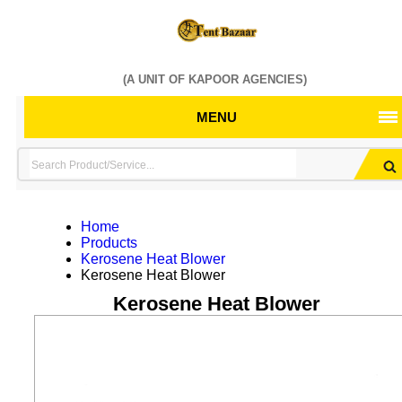
(A UNIT OF KAPOOR AGENCIES)
MENU
Home
Products
Kerosene Heat Blower
Kerosene Heat Blower
Kerosene Heat Blower