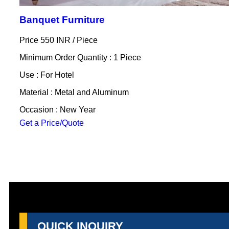
Banquet Furniture
Price 550 INR /
Piece
Minimum Order Quantity : 1 Piece
Use : For Hotel
Material : Metal and Aluminum
Occasion : New Year
Get a Price/Quote
QUICK INQUIRY