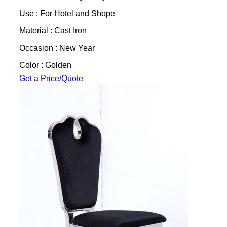
Use : For Hotel and Shope
Material : Cast Iron
Occasion : New Year
Color : Golden
Get a Price/Quote