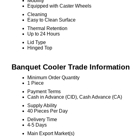
Mobility
Equipped with Caster Wheels
Cleaning
Easy to Clean Surface
Thermal Retention
Up to 24 Hours
Lid Type
Hinged Top
Banquet Cooler Trade Information
Minimum Order Quantity
1 Piece
Payment Terms
Cash in Advance (CID), Cash Advance (CA)
Supply Ability
40 Pieces Per Day
Delivery Time
4-5 Days
Main Export Market(s)