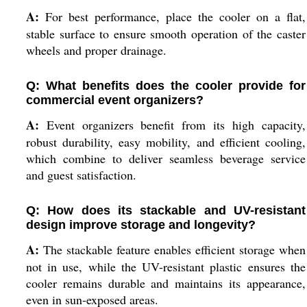
A:
For best performance, place the cooler on a flat,
stable surface to ensure smooth operation of the caster
wheels and proper drainage.
Q: What benefits does the cooler provide for
commercial event organizers?
A:
Event organizers benefit from its high capacity,
robust durability, easy mobility, and efficient cooling,
which combine to deliver seamless beverage service
and guest satisfaction.
Q: How does its stackable and UV-resistant
design improve storage and longevity?
A:
The stackable feature enables efficient storage when
not in use, while the UV-resistant plastic ensures the
cooler remains durable and maintains its appearance,
even in sun-exposed areas.