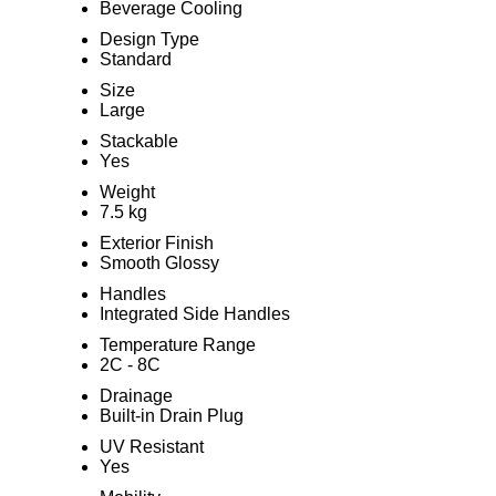
Beverage Cooling
Design Type
Standard
Size
Large
Stackable
Yes
Weight
7.5 kg
Exterior Finish
Smooth Glossy
Handles
Integrated Side Handles
Temperature Range
2C - 8C
Drainage
Built-in Drain Plug
UV Resistant
Yes