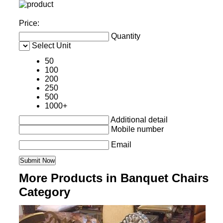
Price:
Quantity
Select Unit
50
100
200
250
500
1000+
Additional detail
Mobile number
Email
More Products in Banquet Chairs
Category