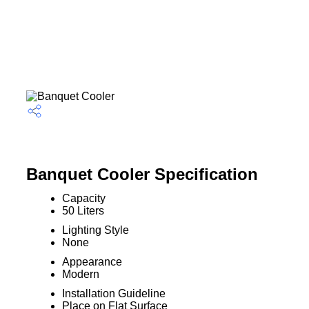
Banquet Cooler Specification
Capacity
50 Liters
Lighting Style
None
Appearance
Modern
Installation Guideline
Place on Flat Surface