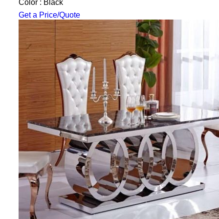
Color : Black
Get a Price/Quote