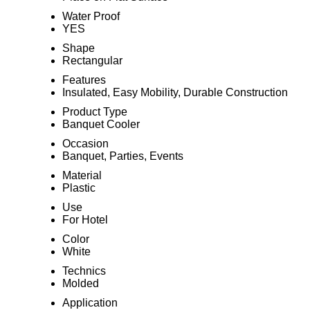
Water Proof
YES
Shape
Rectangular
Features
Insulated, Easy Mobility, Durable Construction
Product Type
Banquet Cooler
Occasion
Banquet, Parties, Events
Material
Plastic
Use
For Hotel
Color
White
Technics
Molded
Application