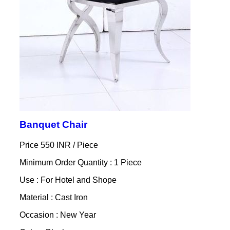
Banquet Chair
Price 550 INR /
Piece
Minimum Order Quantity : 1 Piece
Use : For Hotel and Shope
Material : Cast Iron
Occasion : New Year