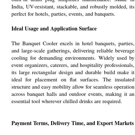
India, UV-resistant, stackable, and robustly molded, its
perfect for hotels, parties, events, and banquets.
Ideal Usage and Application Surface
The Banquet Cooler excels in hotel banquets, parties,
and large-scale gatherings, delivering reliable beverage
cooling for demanding environments. Widely used by
event organizers, caterers, and hospitality professionals,
its large rectangular design and durable build make it
ideal for placement on flat surfaces. The insulated
structure and easy mobility allow for seamless operation
across banquet halls and outdoor events, making it an
essential tool wherever chilled drinks are required.
Payment Terms, Delivery Time, and Export Markets