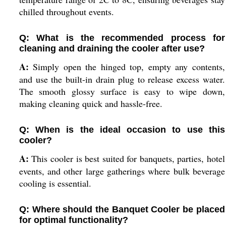
chilled throughout events.
Q: What is the recommended process for
cleaning and draining the cooler after use?
A:
Simply open the hinged top, empty any contents,
and use the built-in drain plug to release excess water.
The smooth glossy surface is easy to wipe down,
making cleaning quick and hassle-free.
Q: When is the ideal occasion to use this
cooler?
A:
This cooler is best suited for banquets, parties, hotel
events, and other large gatherings where bulk beverage
cooling is essential.
Q: Where should the Banquet Cooler be placed
for optimal functionality?