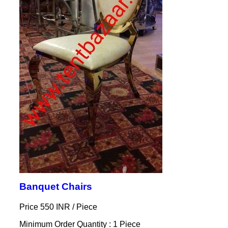
Banquet Chairs
Price 550 INR /
Piece
Minimum Order Quantity : 1 Piece