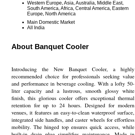
Western Europe, Asia, Australia, Middle East,
South America, Africa, Central America, Eastern
Europe, North America
Main Domestic Market
All India
About Banquet Cooler
Introducing the New Banquet Cooler, a highly
recommended choice for professionals seeking value
and performance in beverage cooling. With a lofty 50-
liter capacity and a lustrous, smooth glossy white
finish, this glorious cooler offers exceptional thermal
retention for up to 24 hours. Designed for modern
venues, it features an easy-to-clean waterproof surface,
integrated side handles, and caster wheels for effortless
mobility. The hinged top ensures quick access, while
built-in drain plug simplifies maintenance. Made in