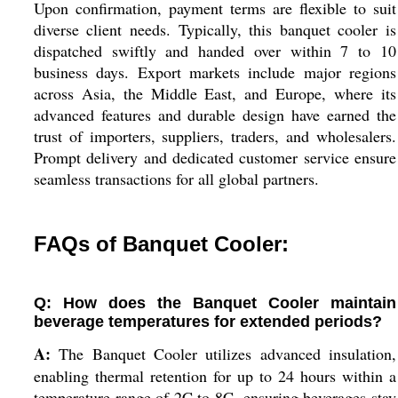
Upon confirmation, payment terms are flexible to suit
diverse client needs. Typically, this banquet cooler is
dispatched swiftly and handed over within 7 to 10
business days. Export markets include major regions
across Asia, the Middle East, and Europe, where its
advanced features and durable design have earned the
trust of importers, suppliers, traders, and wholesalers.
Prompt delivery and dedicated customer service ensure
seamless transactions for all global partners.
FAQs of Banquet Cooler:
Q: How does the Banquet Cooler maintain
beverage temperatures for extended periods?
A:
The Banquet Cooler utilizes advanced insulation,
enabling thermal retention for up to 24 hours within a
temperature range of 2C to 8C, ensuring beverages stay