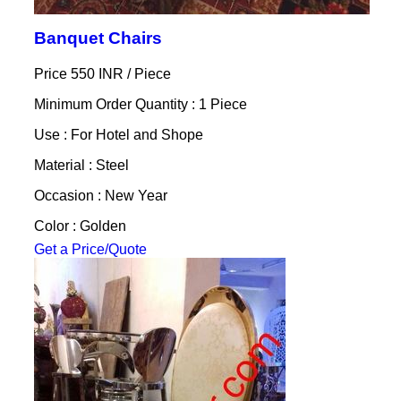
Banquet Chairs
Price 550 INR /
Piece
Minimum Order Quantity : 1 Piece
Use : For Hotel and Shope
Material : Steel
Occasion : New Year
Color : Golden
Get a Price/Quote