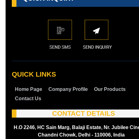
QUICK LINKS
Home Page
Company Profile
Our Products
Contact Us
CONTACT DETAILS
H.O 2246, HC Sain Marg, Balaji Estate, Nr. Jubilee Ci
Chandni Chowk, Delhi - 110006, India