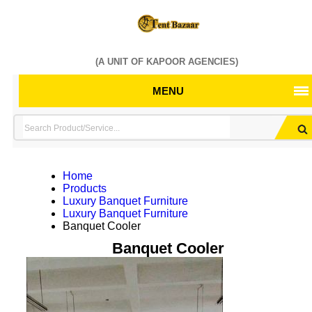
(A UNIT OF KAPOOR AGENCIES)
MENU
Home
Products
Luxury Banquet Furniture
Luxury Banquet Furniture
Banquet Cooler
Banquet Cooler