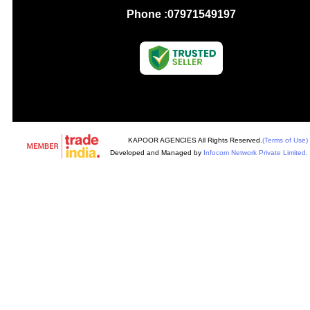
Phone :
07971549197
KAPOOR AGENCIES All Rights Reserved.
(Terms of Use)
Developed and Managed by
Infocom Network Private Limited.