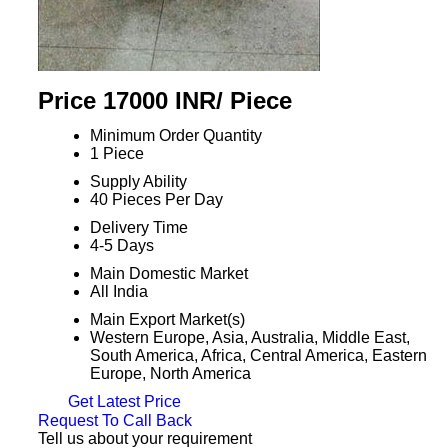
Price 17000 INR
/ Piece
Minimum Order Quantity
1 Piece
Supply Ability
40 Pieces Per Day
Delivery Time
4-5 Days
Main Domestic Market
All India
Main Export Market(s)
Western Europe, Asia, Australia, Middle East,
South America, Africa, Central America, Eastern
Europe, North America
Get Latest Price
Request To Call Back
Tell us about your requirement