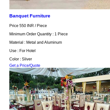
Banquet Furniture
Price 550 INR /
Piece
Minimum Order Quantity : 1 Piece
Material : Metal and Aluminum
Use : For Hotel
Color : Sliver
Get a Price/Quote