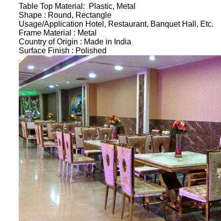
Table Top Material:
Plastic, Metal
Shape :
Round, Rectangle
Usage/Application
Hotel, Restaurant, Banquet Hall, Etc.
Frame Material :
Metal
Country of Origin :
Made in India
Surface Finish :
Polished