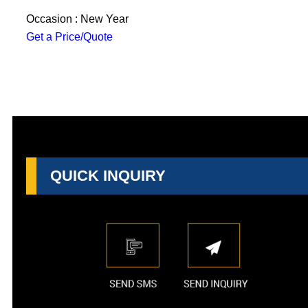
Occasion : New Year
Get a Price/Quote
QUICK INQUIRY