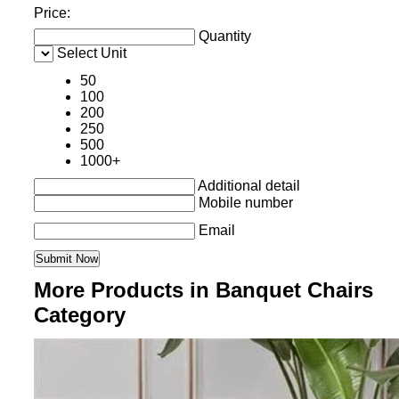
Price:
Quantity
Select Unit
50
100
200
250
500
1000+
Additional detail
Mobile number
Email
More Products in Banquet Chairs
Category