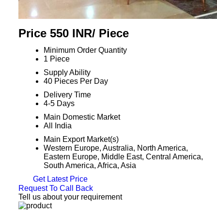
Price 550 INR
/ Piece
Minimum Order Quantity
1 Piece
Supply Ability
40 Pieces Per Day
Delivery Time
4-5 Days
Main Domestic Market
All India
Main Export Market(s)
Western Europe, Australia, North America,
Eastern Europe, Middle East, Central America,
South America, Africa, Asia
Get Latest Price
Request To Call Back
Tell us about your requirement