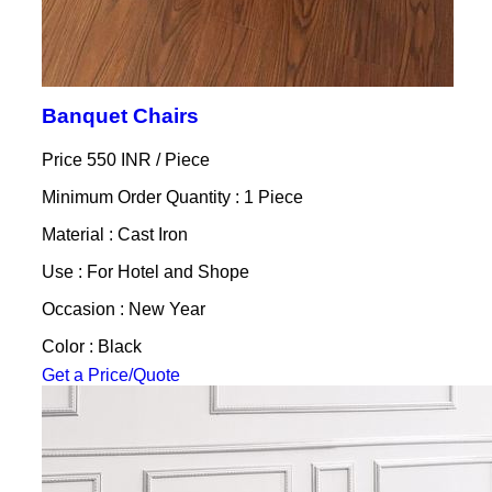
Banquet Chairs
Price 550 INR /
Piece
Minimum Order Quantity : 1 Piece
Material : Cast Iron
Use : For Hotel and Shope
Occasion : New Year
Color : Black
Get a Price/Quote