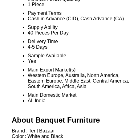
1 Piece
Payment Terms
Cash in Advance (CID), Cash Advance (CA)
Supply Ability
40 Pieces Per Day
Delivery Time
4-5 Days
Sample Available
Yes
Main Export Market(s)
Western Europe, Australia, North America,
Eastern Europe, Middle East, Central America,
South America, Africa, Asia
Main Domestic Market
All India
About Banquet Furniture
Brand :
Tent Bazaar
Color :
White and Black