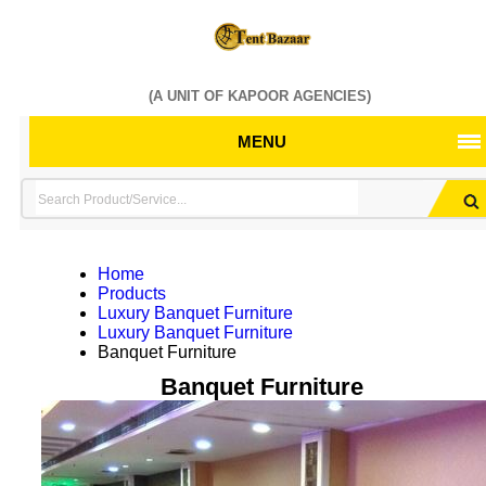
(A UNIT OF KAPOOR AGENCIES)
MENU
Home
Products
Luxury Banquet Furniture
Luxury Banquet Furniture
Banquet Furniture
Banquet Furniture