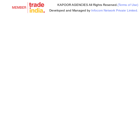
KAPOOR AGENCIES All Rights Reserved.
(Terms of Use)
Developed and Managed by
Infocom Network Private Limited.