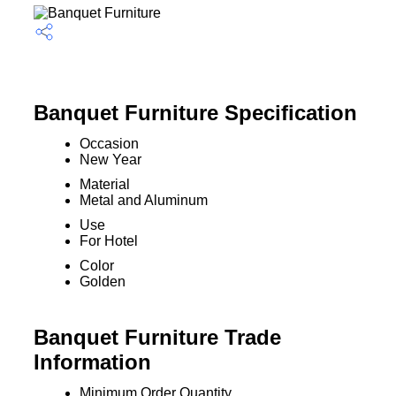
Banquet Furniture Specification
Occasion
New Year
Material
Metal and Aluminum
Use
For Hotel
Color
Golden
Banquet Furniture Trade
Information
Minimum Order Quantity