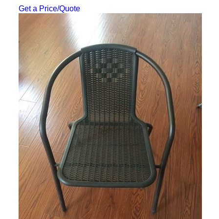
Get a Price/Quote