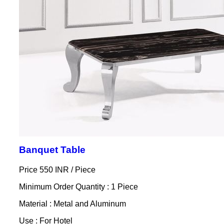
Banquet Table
Price 550 INR /
Piece
Minimum Order Quantity : 1 Piece
Material : Metal and Aluminum
Use : For Hotel