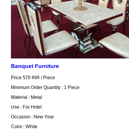
Banquet Furniture
Price 570 INR /
Piece
Minimum Order Quantity : 1 Piece
Material : Metal
Use : For Hotel
Occasion : New Year
Color : White