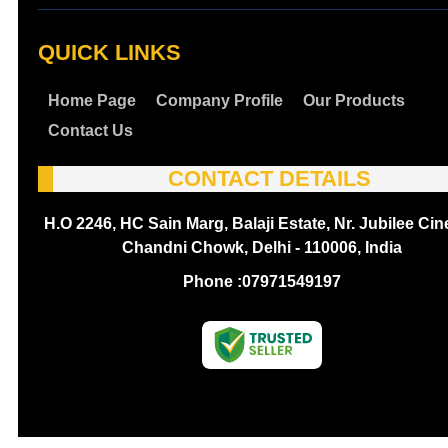
QUICK LINKS
Home Page
Company Profile
Our Products
Contact Us
CONTACT DETAILS
H.O 2246, HC Sain Marg, Balaji Estate, Nr. Jubilee Ci
Chandni Chowk, Delhi - 110006, India
Phone :
07971549197